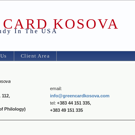
 CARD KOSOVA
tudy In The USA
 Us
Client Area
osova
email:
 112,
info
@green
car
dkosova
.
com
tel:
+383 44 151 335,
of Philology)
+383 49 151 335