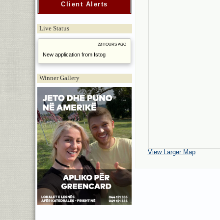
Client Alerts
Live Status
23 HOURS AGO
New application from Istog
Winner Gallery
View Larger Map