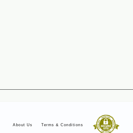
About Us
Terms & Conditions