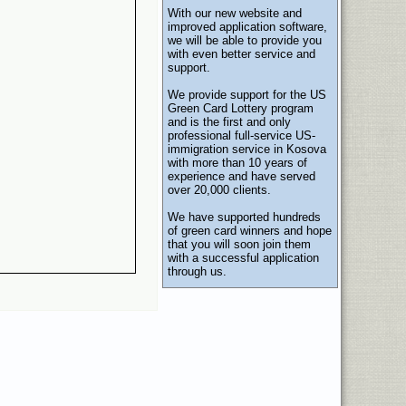
With our new website and
improved application software,
we will be able to provide you
with even better service and
support.
We provide support for the US
Green Card Lottery program
and is the first and only
professional full-service US-
immigration service in Kosova
with more than 10 years of
experience and have served
over 20,000 clients.
We have supported hundreds
of green card winners and hope
that you will soon join them
with a successful application
through us.