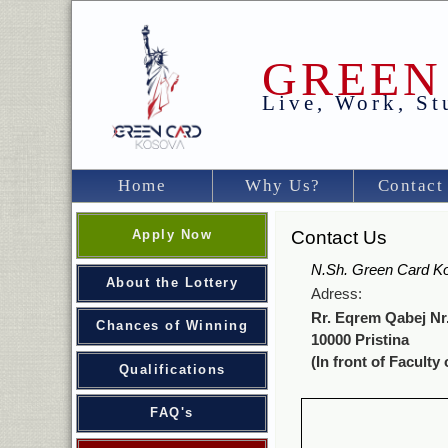
GREEN
Live, Work, S
Home
Why Us?
Contact
Apply Now
Contact Us
N.Sh. Green Card K
About the Lottery
Adress:
Rr. Eqrem Qabej Nr.
Chances of Winning
10000 Pristina
(In front of Faculty 
Qualifications
FAQ's