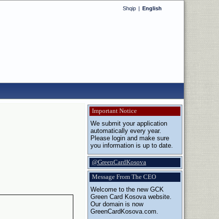
Shqip
|
English
Important Notice
We submit your application
automatically every year.
Please login and make sure
you information is up to date.
@GreenCardKosova
Message From The CEO
Welcome to the new GCK
Green Card Kosova website.
Our domain is now
GreenCardKosova.com.